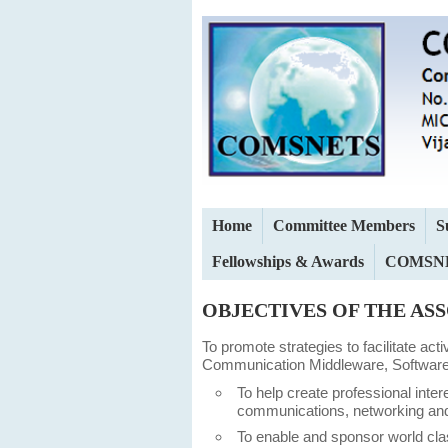
Home
Committee Members
S
Fellowships & Awards
COMSNE
OBJECTIVES OF THE AS
To promote strategies to facilitate ac
Communication Middleware, Software 
To help create professional inter
communications, networking and
To enable and sponsor world cl