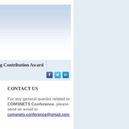
g Contribution Award
CONTACT US
For any general queries related to
COMSNETS Conference
, please
send an email to
comsnets.conference@gmail.com