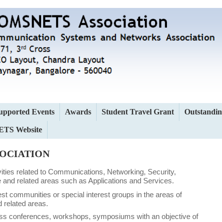
upported Events
Awards
Student Travel Grant
Outstandin
TS Website
SOCIATION
tivities related to Communications, Networking, Security,
and related areas such as Applications and Services.
est communities or special interest groups in the areas of
 related areas.
ass conferences, workshops, symposiums with an objective of