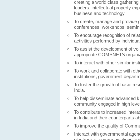
creating a world class gathering
leaders, intellectual property ex
business and technology.
To create, manage and provide gr
conferences, workshops, seminars
To encourage recognition of rela
activities performed by individu
To assist the development of vo
appropriate COMSNETS organiza
To interact with other similar ins
To work and collaborate with oth
institutions, government depart
To foster the growth of basic r
India.
To help disseminate advanced 
community engaged in high level
To contribute to increased inte
in India and their counterparts a
To improve the quality of Commun
Interact with governmental agenc
electronics, communications an