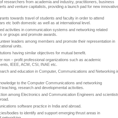
 of researchers from academia and industry, practitioners, business
perts and venture capitalists, providing a launch pad for new innovativ
ants towards travel of students and faculty in order to attend
 etc both domestic as well as at international level.
ted activities in communication systems and networking related
als or groups and promote awards.
lunteer leaders among members and promote their representation in
tional units.
titutions having similar objectives for mutual benefit.
er non – profit professional organizations such as academic
ments, IEEE, ACM, CSI, INAE etc.
esearch and education in Computer, Communications and Networking i
knowledge to the Computer Communications and networking
 teaching, research and developmental activities.
raction among Electronics and Communication Engineers and scientist
broad.
ications software practice in India and abroad.
ies/bodies to identify and support emerging thrust areas in
d networking.