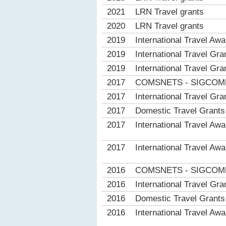
2021
LRN Travel grants
2020
LRN Travel grants
2019
International Travel Aw
2019
International Travel 
2019
International Travel 
2017
COMSNETS - SIGCOMM I
2017
International Travel 
2017
Domestic Travel Gran
2017
International Travel Aw
2017
International Travel Aw
2016
COMSNETS - SIGCOMM I
2016
International Travel 
2016
Domestic Travel Gran
2016
International Travel Aw