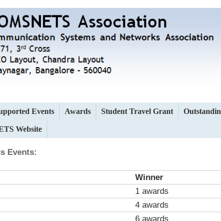
upported Events
Awards
Student Travel Grant
Outstandin
TS Website
s Events:
Winner
1 awards
4 awards
6 awards