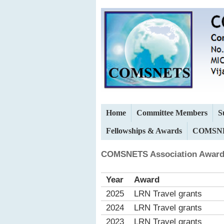
Home
Committee Members
S
Fellowships & Awards
COMSNE
COMSNETS Association Award
Year
Award
2025
LRN Travel grants
2024
LRN Travel grants
2023
LRN Travel grants