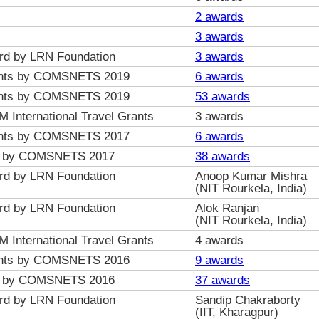
2 awards
3 awards
ard by LRN Foundation
3 awards
Grants by COMSNETS 2019
6 awards
Grants by COMSNETS 2019
53 awards
nternational Travel Grants
3 awards
Grants by COMSNETS 2017
6 awards
ts by COMSNETS 2017
38 awards
ard by LRN Foundation
Anoop Kumar Mishra
(NIT Rourkela, India)
ard by LRN Foundation
Alok Ranjan
(NIT Rourkela, India)
nternational Travel Grants
4 awards
Grants by COMSNETS 2016
9 awards
ts by COMSNETS 2016
37 awards
ard by LRN Foundation
Sandip Chakraborty
(IIT, Kharagpur)