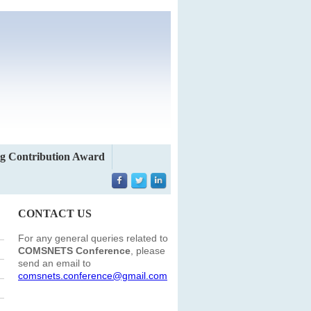
g Contribution Award
CONTACT US
For any general queries related to
COMSNETS Conference
, please
send an email to
comsnets.conference@gmail.com