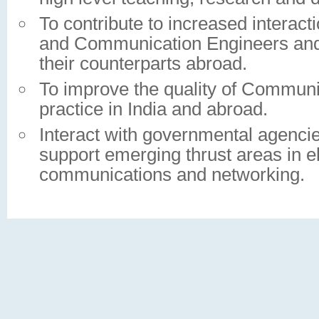
To contribute to increased interac
and Communication Engineers and s
their counterparts abroad.
To improve the quality of Communi
practice in India and abroad.
Interact with governmental agencie
support emerging thrust areas in el
communications and networking.