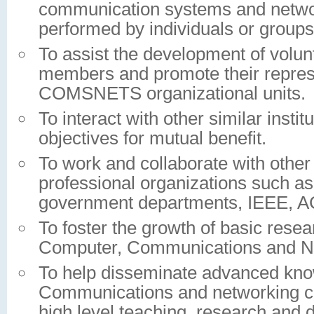
communication systems and network
performed by individuals or group
To assist the development of volu
members and promote their represe
COMSNETS organizational units.
To interact with other similar instit
objectives for mutual benefit.
To work and collaborate with other 
professional organizations such as
government departments, IEEE, A
To foster the growth of basic rese
Computer, Communications and Net
To help disseminate advanced kno
Communications and networking 
high level teaching, research and d