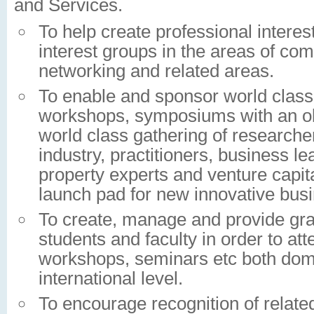
and Services.
To help create professional intere
interest groups in the areas of co
networking and related areas.
To enable and sponsor world class
workshops, symposiums with an obj
world class gathering of research
industry, practitioners, business lea
property experts and venture capita
launch pad for new innovative bus
To create, manage and provide gran
students and faculty in order to at
workshops, seminars etc both dome
international level.
To encourage recognition of related 