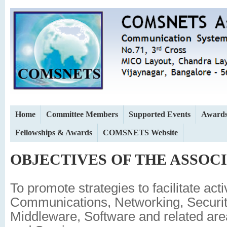
Home
Committee Members
Supported Events
Award
Fellowships & Awards
COMSNETS Website
OBJECTIVES OF THE ASSOC
To promote strategies to facilitate activ
Communications, Networking, Securi
Middleware, Software and related are